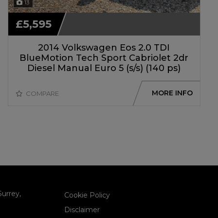
13
£5,595
2014 Volkswagen Eos 2.0 TDI
BlueMotion Tech Sport Cabriolet 2dr
Diesel Manual Euro 5 (s/s) (140 ps)
MORE INFO
COMPARE
Surrey
Cookie Policy
Disclaimer