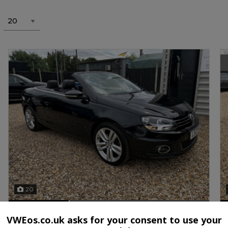
20
£7,995
VWEos.co.uk asks for your consent to use your