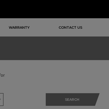
WARRANTY
CONTACT US
for
SEARCH