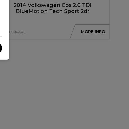
2014 Volkswagen Eos 2.0 TDI
BlueMotion Tech Sport 2dr
MORE INFO
COMPARE