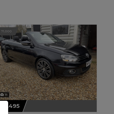
71,000
18
£7,495