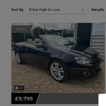
Sort By
Results
32,000
20
£9,795