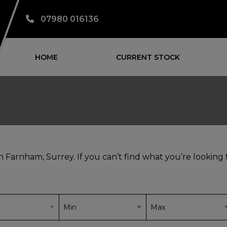
07980 016136
HOME
CURRENT STOCK
in Farnham, Surrey. If you can’t find what you’re looking 