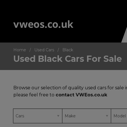
Home
Used Cars
Black
Used Black Cars For Sale
Browse our selection of quality used cars for sale 
please feel free to
contact VWEos.co.uk