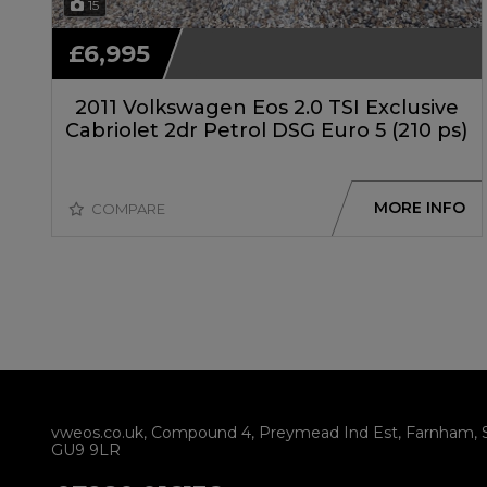
15
£6,995
2011 Volkswagen Eos 2.0 TSI Exclusive
Cabriolet 2dr Petrol DSG Euro 5 (210 ps)
MORE INFO
COMPARE
vweos.co.uk
Compound 4
Preymead Ind Est
Farnham
GU9 9LR