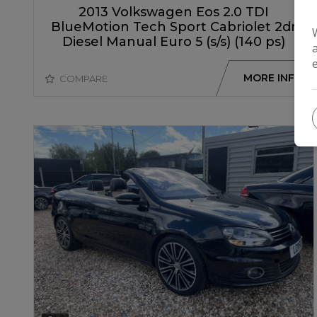
2013 Volkswagen Eos 2.0 TDI
BlueMotion Tech Sport Cabriolet 2dr
Diesel Manual Euro 5 (s/s) (140 ps)
MORE INFO
COMPARE