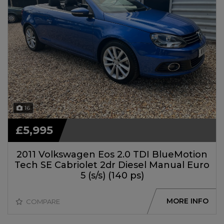
16
£5,995
2011 Volkswagen Eos 2.0 TDI BlueMotion
Tech SE Cabriolet 2dr Diesel Manual Euro
5 (s/s) (140 ps)
MORE INFO
COMPARE