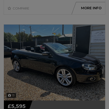
MORE INFO
COMPARE
13
£5,595