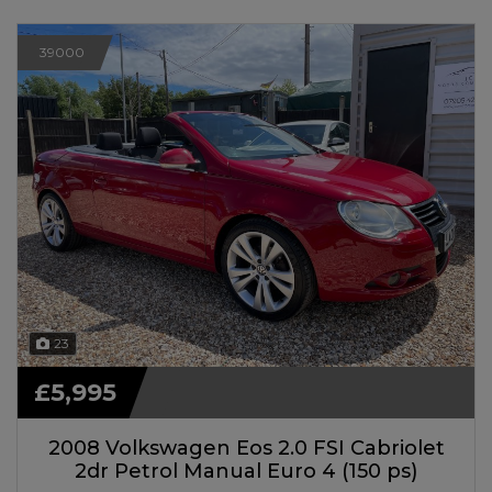
39000
23
£5,995
2008 Volkswagen Eos 2.0 FSI Cabriolet
2dr Petrol Manual Euro 4 (150 ps)