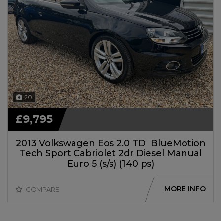
20
£9,795
2013 Volkswagen Eos 2.0 TDI BlueMotion
Tech Sport Cabriolet 2dr Diesel Manual
Euro 5 (s/s) (140 ps)
MORE INFO
COMPARE