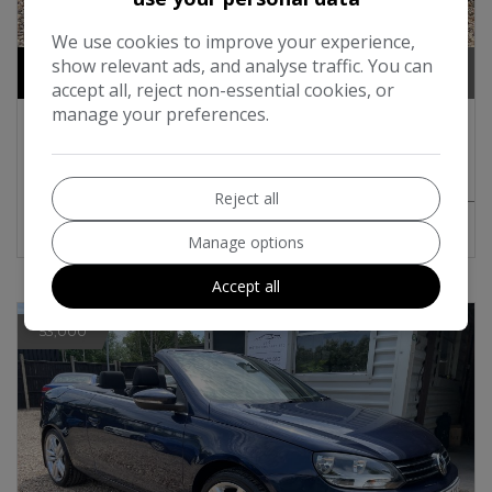
18
We use cookies to improve your experience,
show relevant ads, and analyse traffic. You can
£7,495
accept all, reject non-essential cookies, or
manage your preferences.
2012 Volkswagen Eos 2.0 TDI BlueMotion
Tech Sport Cabriolet 2dr Diesel Manual
Euro 5 (s/s) (140 ps)
Reject all
MORE INFO
COMPARE
Manage options
Accept all
53,000