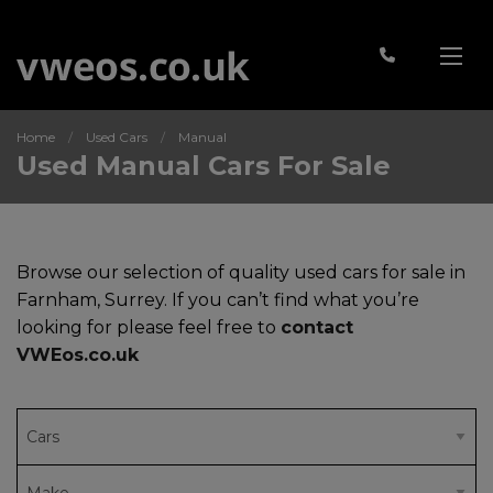
Home
Used Cars
Manual
Used Manual Cars For Sale
Browse our selection of quality used cars for sale in
Farnham, Surrey. If you can’t find what you’re
looking for please feel free to
contact
VWEos.co.uk