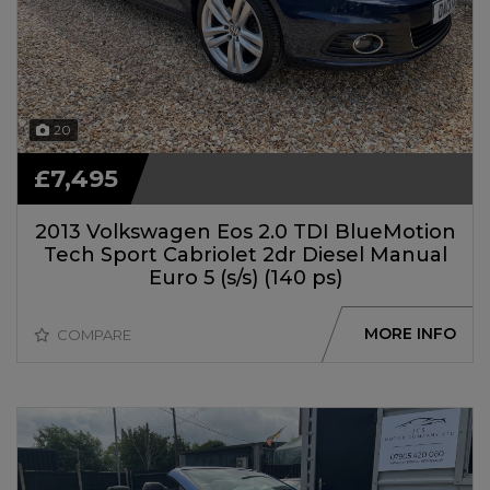
20
£7,495
2013 Volkswagen Eos 2.0 TDI BlueMotion
Tech Sport Cabriolet 2dr Diesel Manual
Euro 5 (s/s) (140 ps)
MORE INFO
COMPARE