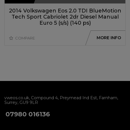
2014 Volkswagen Eos 2.0 TDI BlueMotion
Tech Sport Cabriolet 2dr Diesel Manual
Euro 5 (s/s) (140 ps)
MORE INFO
COMPARE
vweos.co.uk
Compound 4
Preymead Ind Est
Farnham
Surrey
GU9 9LR
07980 016136