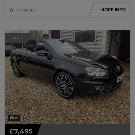
MORE INFO
COMPARE
71,000
18
£7,495