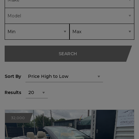
SEARCH
Sort By
Results
32,000