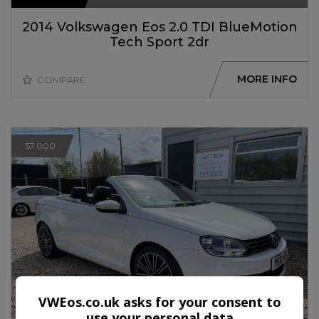
2014 Volkswagen Eos 2.0 TDI BlueMotion
Tech Sport 2dr
MORE INFO
COMPARE
57,000
VWEos.co.uk asks for your consent to
use your personal data