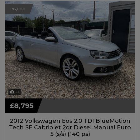
38,000
21
£8,795
2012 Volkswagen Eos 2.0 TDI BlueMotion
Tech SE Cabriolet 2dr Diesel Manual Euro
5 (s/s) (140 ps)