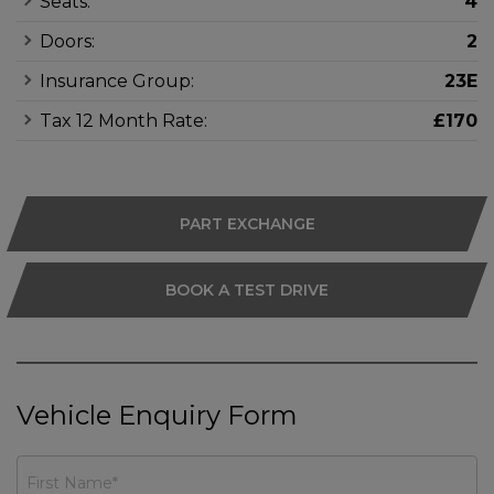
Seats:
4
Doors:
2
Insurance Group:
23E
Tax 12 Month Rate:
£170
PART EXCHANGE
BOOK A TEST DRIVE
Vehicle Enquiry Form