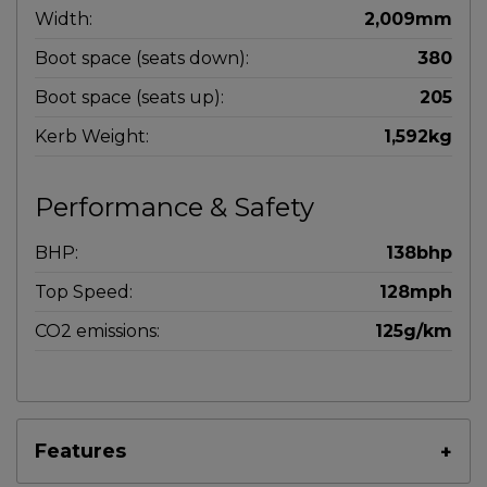
Width:
2,009mm
Boot space (seats down):
380
Boot space (seats up):
205
Kerb Weight:
1,592kg
Performance & Safety
BHP:
138bhp
Top Speed:
128mph
CO2 emissions:
125g/km
Features