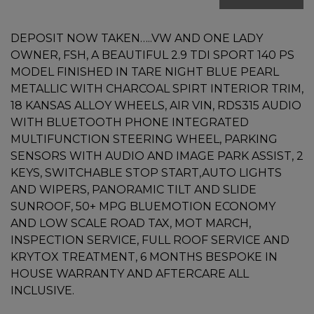
DEPOSIT NOW TAKEN…..VW AND ONE LADY
OWNER, FSH, A BEAUTIFUL 2.9 TDI SPORT 140 PS
MODEL FINISHED IN TARE NIGHT BLUE PEARL
METALLIC WITH CHARCOAL SPIRT INTERIOR TRIM,
18 KANSAS ALLOY WHEELS, AIR VIN, RDS315 AUDIO
WITH BLUETOOTH PHONE INTEGRATED
MULTIFUNCTION STEERING WHEEL, PARKING
SENSORS WITH AUDIO AND IMAGE PARK ASSIST, 2
KEYS, SWITCHABLE STOP START,AUTO LIGHTS
AND WIPERS, PANORAMIC TILT AND SLIDE
SUNROOF, 50+ MPG BLUEMOTION ECONOMY
AND LOW SCALE ROAD TAX, MOT MARCH,
INSPECTION SERVICE, FULL ROOF SERVICE AND
KRYTOX TREATMENT, 6 MONTHS BESPOKE IN
HOUSE WARRANTY AND AFTERCARE ALL
INCLUSIVE.