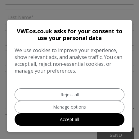
VWEos.co.uk asks for your consent to
use your personal data
We use cookies to improve your experience,
show relevant ads, and analyse traffic. You can
accept all, reject non-essential cookies, or
manage your preferences.
Reject all
Manage options
I would like to stay up to date with the latest news
Accept all
and offers from VWEos.co.uk