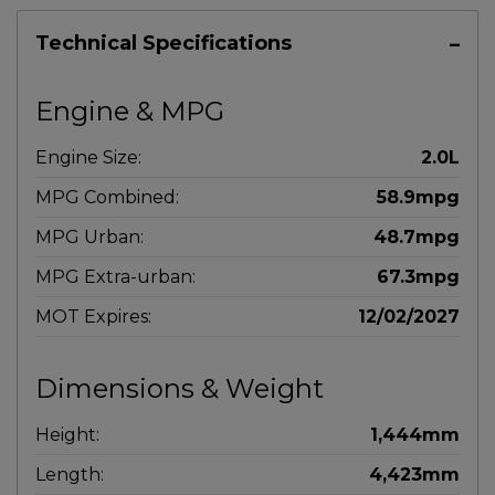
Technical Specifications
Engine & MPG
Engine Size:
2.0L
MPG Combined:
58.9mpg
MPG Urban:
48.7mpg
MPG Extra-urban:
67.3mpg
MOT Expires:
12/02/2027
Dimensions & Weight
Height:
1,444mm
Length:
4,423mm