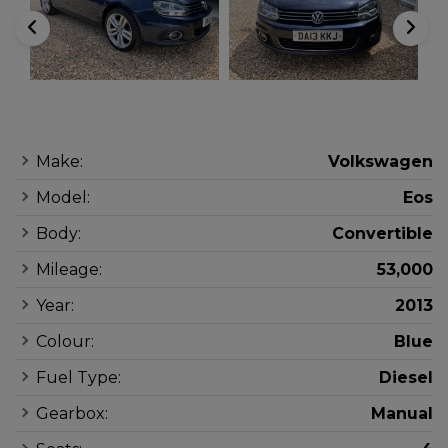
Make:
Volkswagen
Model:
Eos
Body:
Convertible
Mileage:
53,000
Year:
2013
Colour:
Blue
Fuel Type:
Diesel
Gearbox:
Manual