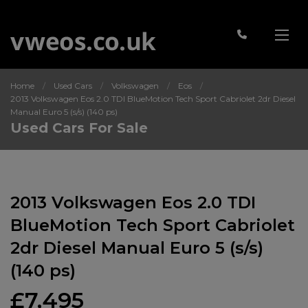
Home
Used Cars
Volkswagen
Eos
2013 Volkswagen Eos 2.0 TDI BlueMotion Tech Sport Cabriolet 2dr Diesel
Manual Euro 5 (s/s) (140 ps)
Used Cars For Sale
2013 Volkswagen Eos 2.0 TDI
BlueMotion Tech Sport Cabriolet
2dr Diesel Manual Euro 5 (s/s)
(140 ps)
£7,495