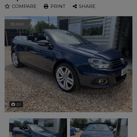
COMPARE
PRINT
SHARE
53,000
20