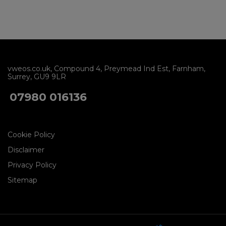
vweos.co.uk
Compound 4
Preymead Ind Est
Farnham
Surrey
GU9 9LR
07980 016136
Cookie Policy
Disclaimer
Privacy Policy
Sitemap